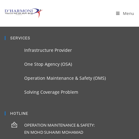
Menu
SERVICES
Infrastructure Provider
One Stop Agency (OSA)
Operation Maintenance & Safety (OMS)
Solving Coverage Problem
HOTLINE
OPERATION MAINTENANCE & SAFETY:
EN MOHD SUHAIMI MOHAMAD