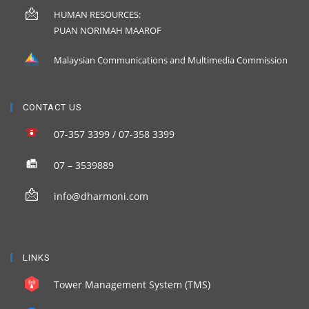
HUMAN RESOURCES:
PUAN NORIMAH MAAROF
Malaysian Communications and Multimedia Commission
CONTACT US
07-357 3399 / 07-358 3399
07 – 3539889
info@dharmoni.com
LINKS
Tower Management System (TMS)