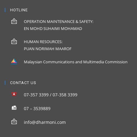
HOTLINE
OPERATION MAINTENANCE & SAFETY:
EN MOHD SUHAIMI MOHAMAD
HUMAN RESOURCES:
PUAN NORIMAH MAAROF
Malaysian Communications and Multimedia Commission
CONTACT US
07-357 3399 / 07-358 3399
07 – 3539889
info@dharmoni.com