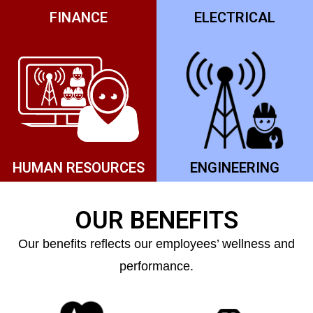
FINANCE
ELECTRICAL
HUMAN RESOURCES
ENGINEERING
OUR BENEFITS
Our benefits reflects our employees’ wellness and
performance.