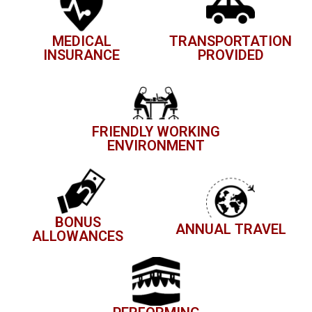
MEDICAL
TRANSPORTATION
INSURANCE
PROVIDED
FRIENDLY WORKING
ENVIRONMENT
BONUS
ANNUAL TRAVEL
ALLOWANCES