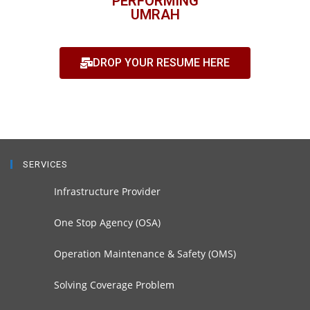
PERFORMING
UMRAH
DROP YOUR RESUME HERE
SERVICES
Infrastructure Provider
One Stop Agency (OSA)
Operation Maintenance & Safety (OMS)
Solving Coverage Problem