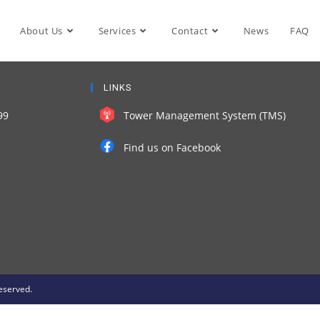
About Us
Services
Contact
News
FAQ
LINKS
99
Tower Management System (TMS)
Find us on Facebook
eserved.