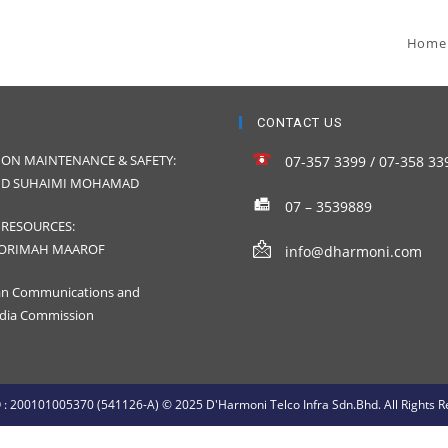
Home
CONTACT US
ION MAINTENANCE & SAFETY:
07-357 3399 / 07-358 33
D SUHAIMI MOHAMAD
07 – 3539889
RESOURCES:
ORIMAH MAAROF
info@dharmoni.com
an Communications and
dia Commission
: 200101005370 (541126-A) © 2025 D'Harmoni Telco Infra Sdn.Bhd. All Rights R