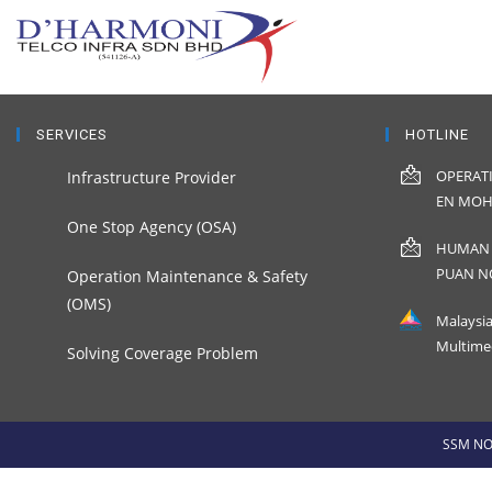
SERVICES
HOTLINE
OPERAT
Infrastructure Provider
EN MOH
One Stop Agency (OSA)
HUMAN 
PUAN N
Operation Maintenance & Safety
(OMS)
Malaysi
Multime
Solving Coverage Problem
SSM NO 