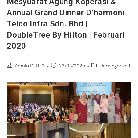
Mesyuarat Agung Koperasi &
Annual Grand Dinner D’harmoni
Telco Infra Sdn. Bhd |
DoubleTree By Hilton | Februari
2020
Admin DHTI 2
23/03/2020
Uncategorized