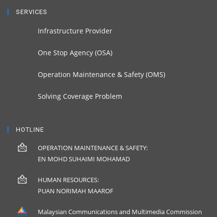
SERVICES
Infrastructure Provider
One Stop Agency (OSA)
Operation Maintenance & Safety (OMS)
Solving Coverage Problem
HOTLINE
OPERATION MAINTENANCE & SAFETY:
EN MOHD SUHAIMI MOHAMAD
HUMAN RESOURCES:
PUAN NORIMAH MAAROF
Malaysian Communications and Multimedia Commission