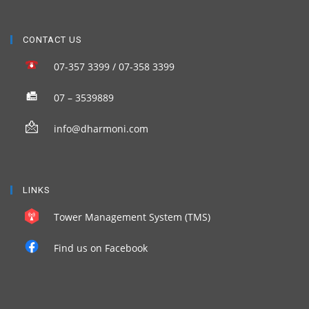
CONTACT US
07-357 3399 / 07-358 3399
07 – 3539889
info@dharmoni.com
LINKS
Tower Management System (TMS)
Find us on Facebook