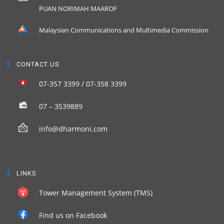
PUAN NORIMAH MAAROF
Malaysian Communications and Multimedia Commission
CONTACT US
07-357 3399 / 07-358 3399
07 – 3539889
info@dharmoni.com
LINKS
Tower Management System (TMS)
Find us on Facebook