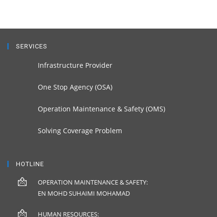
SERVICES
Infrastructure Provider
One Stop Agency (OSA)
Operation Maintenance & Safety (OMS)
Solving Coverage Problem
HOTLINE
OPERATION MAINTENANCE & SAFETY:
EN MOHD SUHAIMI MOHAMAD
HUMAN RESOURCES: