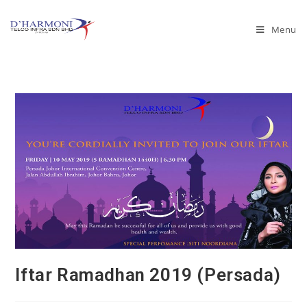
Menu
Iftar Ramadhan 2019 (Persada)