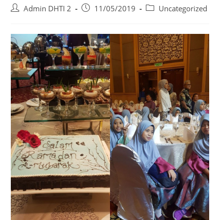
Admin DHTI 2
11/05/2019
Uncategorized