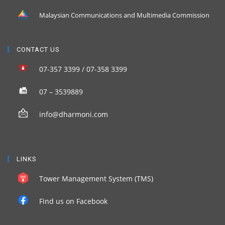
Malaysian Communications and Multimedia Commission
CONTACT US
07-357 3399 / 07-358 3399
07 – 3539889
info@dharmoni.com
LINKS
Tower Management System (TMS)
Find us on Facebook