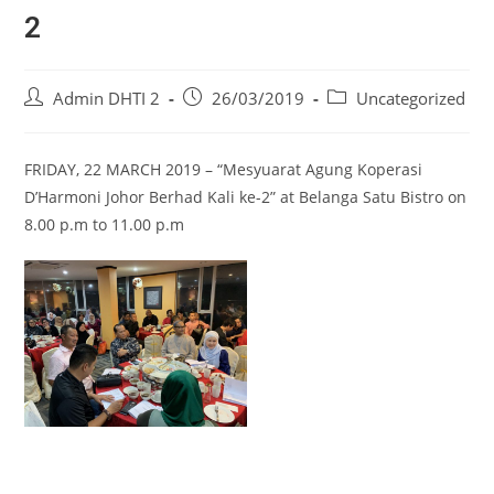
2
Admin DHTI 2
26/03/2019
Uncategorized
FRIDAY, 22 MARCH 2019 – “Mesyuarat Agung Koperasi
D’Harmoni Johor Berhad Kali ke-2” at Belanga Satu Bistro on
8.00 p.m to 11.00 p.m