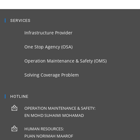
SERVICES
Infrastructure Provider
One Stop Agency (OSA)
Operation Maintenance & Safety (OMS)
Solving Coverage Problem
HOTLINE
OPERATION MAINTENANCE & SAFETY:
EN MOHD SUHAIMI MOHAMAD
HUMAN RESOURCES:
PUAN NORIMAH MAAROF