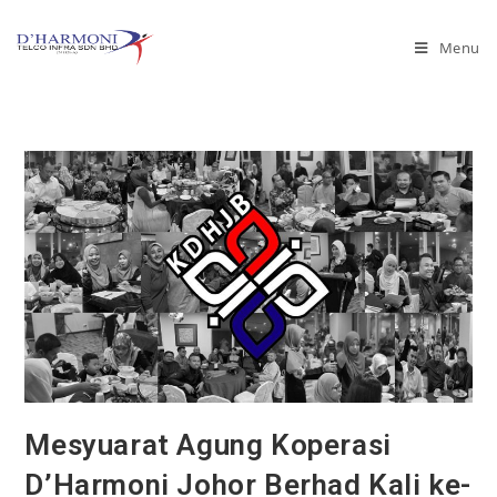
Menu
Mesyuarat Agung Koperasi
D’Harmoni Johor Berhad Kali ke-